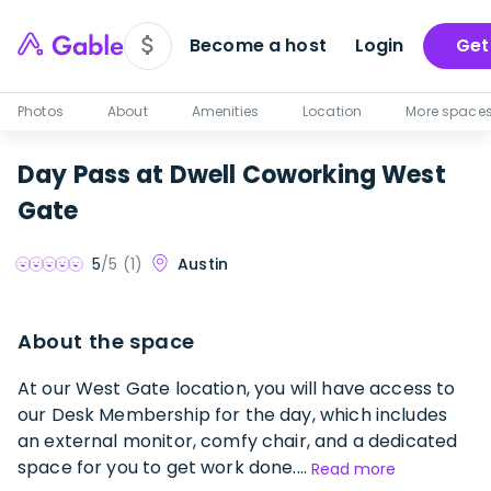
Become a host
Login
Get
Photos
About
Amenities
Location
More space
Day Pass at Dwell Coworking West
Gate
Austin
5
/5 (
1
)
About the space
At our West Gate location, you will have access to
our Desk Membership for the day, which includes
an external monitor, comfy chair, and a dedicated
space for you to get work done....
Read more