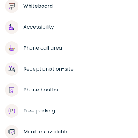
Whiteboard
Accessibility
Phone call area
Receptionist on-site
Phone booths
Free parking
Monitors available