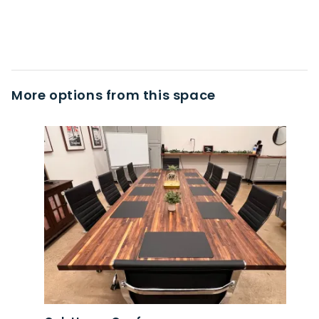
More options from this space