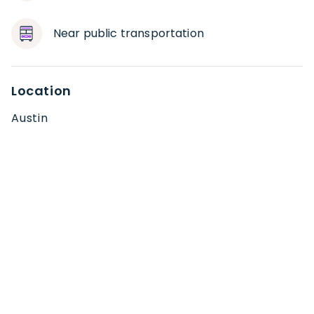
Near public transportation
Location
Austin