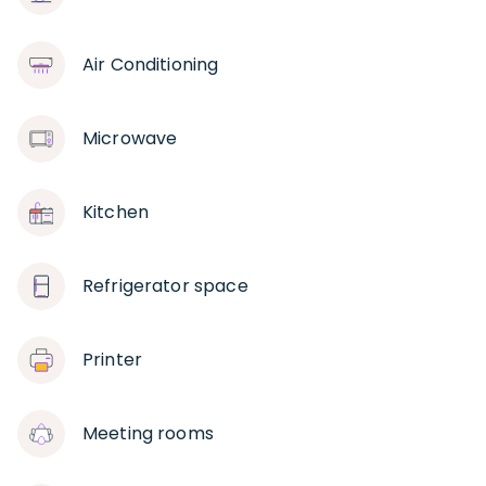
Air Conditioning
Microwave
Kitchen
Refrigerator space
Printer
Meeting rooms