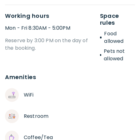
Working hours
Space
rules
Mon - Fri 8:30AM - 5:00PM
Food
Reserve by 3:00 PM on the day of
allowed
the booking.
Pets not
allowed
Amenities
WiFi
Restroom
Coffee/Tea