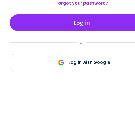
Forgot your password?
Log in
or
Log in with Google