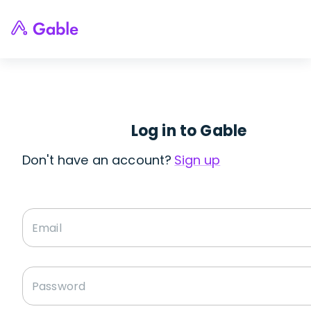
Log in to Gable
Don't have an account?
Sign up