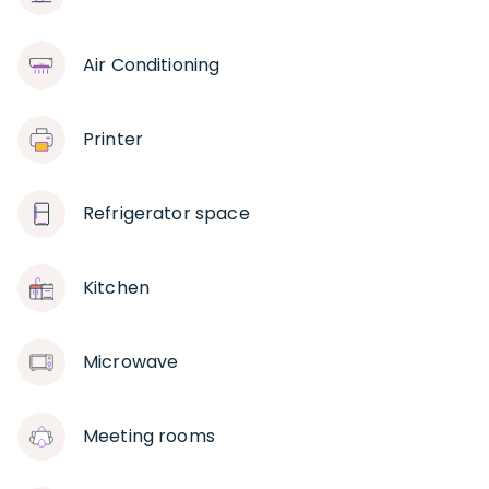
Air Conditioning
Printer
Refrigerator space
Kitchen
Microwave
Meeting rooms