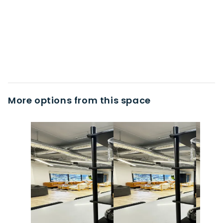
More options from this space