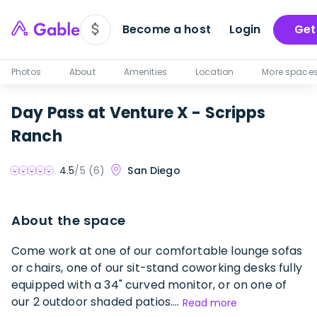
Become a host
Login
Get
Photos
About
Amenities
Location
More space
Day Pass at Venture X - Scripps
Ranch
San Diego
4.5
/5 (
6
)
About the space
Come work at one of our comfortable lounge sofas
or chairs, one of our sit-stand coworking desks fully
equipped with a 34" curved monitor, or on one of
our 2 outdoor shaded patios....
Read more