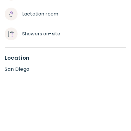
Lactation room
Showers on-site
Location
San Diego