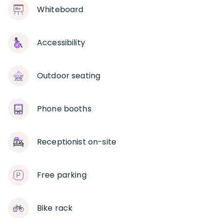
Whiteboard
Accessibility
Outdoor seating
Phone booths
Receptionist on-site
Free parking
Bike rack