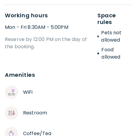
Working hours
Space
rules
Mon - Fri 8:30AM - 5:00PM
Pets not
Reserve by 12:00 PM on the day of
allowed
the booking.
Food
allowed
Amenities
WiFi
Restroom
Coffee/Tea