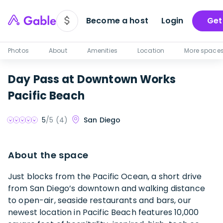
Become a host
Login
Get
Photos
About
Amenities
Location
More space
Day Pass at Downtown Works
Pacific Beach
San Diego
5
/5 (
4
)
About the space
Just blocks from the Pacific Ocean, a short drive
from San Diego’s downtown and walking distance
to open-air, seaside restaurants and bars, our
newest location in Pacific Beach features 10,000