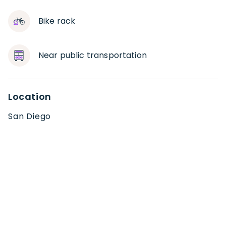
Bike rack
Near public transportation
Location
San Diego