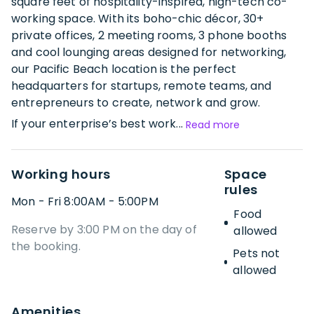
square feet of hospitality-inspired, high-tech co-
working space. With its boho-chic décor, 30+
private offices, 2 meeting rooms, 3 phone booths
and cool lounging areas designed for networking,
our Pacific Beach location is the perfect
headquarters for startups, remote teams, and
entrepreneurs to create, network and grow.
If your enterprise’s best work...
Read more
Working hours
Space
rules
Mon - Fri 8:00AM - 5:00PM
Food
Reserve by 3:00 PM on the day of
allowed
the booking.
Pets not
allowed
Amenities