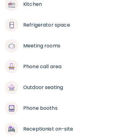
Kitchen
Refrigerator space
Meeting rooms
Phone call area
Outdoor seating
Phone booths
Receptionist on-site