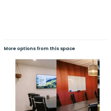
More options from this space