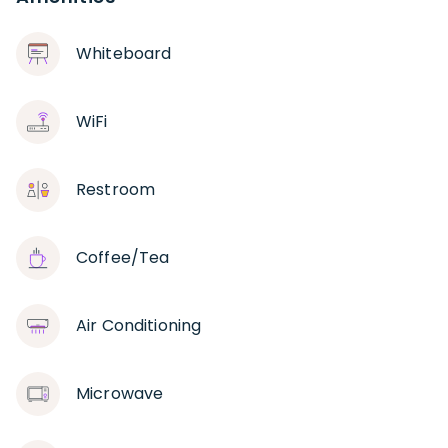
Whiteboard
WiFi
Restroom
Coffee/Tea
Air Conditioning
Microwave