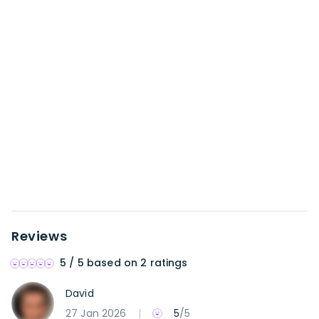
Reviews
5
/ 5 based on
2 ratings
David
27 Jan 2026
|
5
/5