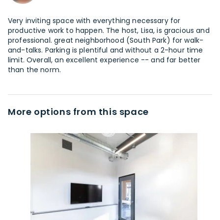
Very inviting space with everything necessary for
productive work to happen. The host, Lisa, is gracious and
professional. great neighborhood (South Park) for walk-
and-talks. Parking is plentiful and without a 2-hour time
limit. Overall, an excellent experience -- and far better
than the norm.
More options from this space