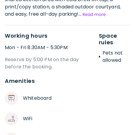
print/copy station, a shaded outdoor courtyard,
and easy, free all-day parking!...
Read more
Working hours
Space
rules
Mon - Fri 8:30AM - 5:30PM
Pets not
Reserve by 5:00 PM on the day
allowed
before the booking.
Amenities
Whiteboard
WiFi