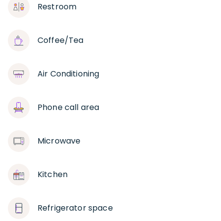
Restroom
Coffee/Tea
Air Conditioning
Phone call area
Microwave
Kitchen
Refrigerator space