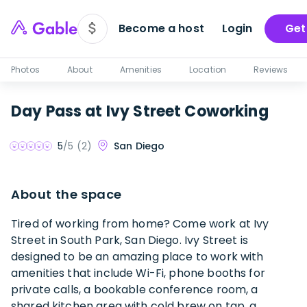
Become a host
Login
Get
Photos
About
Amenities
Location
Reviews
Day Pass at Ivy Street Coworking
San Diego
5
/5 (
2
)
About the space
Tired of working from home? Come work at Ivy
Street in South Park, San Diego. Ivy Street is
designed to be an amazing place to work with
amenities that include Wi-Fi, phone booths for
private calls, a bookable conference room, a
shared kitchen area with cold brew on tap, a