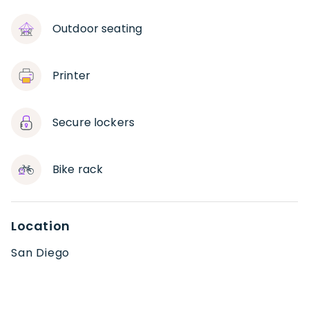
Outdoor seating
Printer
Secure lockers
Bike rack
Location
San Diego