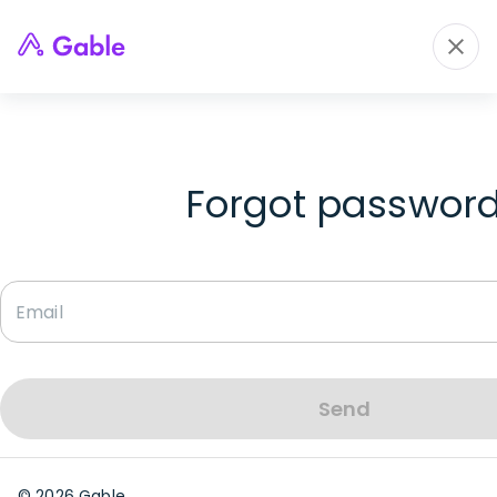
Forgot passwor
Send
©
2026
Gable