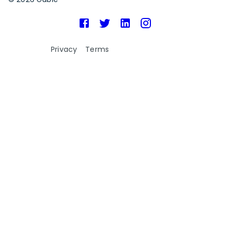
Privacy
Terms