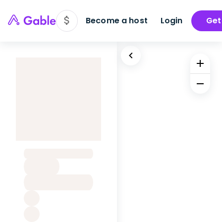
Become a host
Login
Get